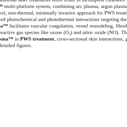
a™
 multi-platform system, combining arc plasma, argon plasm
ovel, non-thermal, minimally invasive approach for PWS trea
ed photochemical and photothermal interactions targeting the
ma™ 
facilitates vascular coagulation, vessel remodeling, fibrob
active gas species like ozone (O₃) and nitric oxide (NO). This
asma™
 in 
PWS treatment
, cross-sectional skin interactions, 
etailed figures.