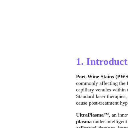
1. Introduct
Port-Wine Stains (PWS
commonly affecting the f
capillary venules within 
Standard laser therapies,
cause post-treatment hyp
UltraPlasma™
, an inno
plasma
 under intelligent