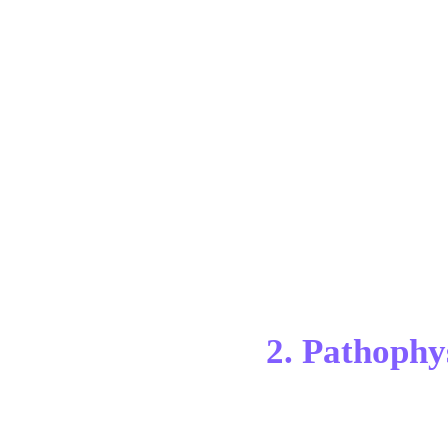
2. Pathophy