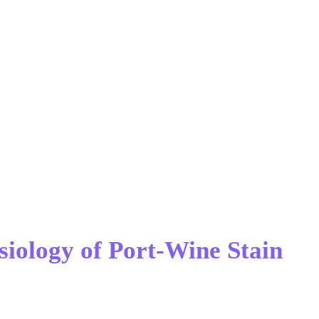
siology of Port-Wine Stain