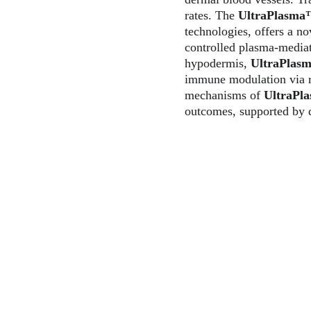
rates. The 
UltraPlasm
technologies, offers a n
controlled plasma-mediat
hypodermis, 
UltraPlas
immune modulation via re
mechanisms of 
UltraPl
outcomes, supported by d