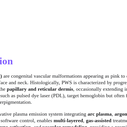
ion
) 
are congenital vascular malformations appearing as pink to 
ace and neck. Histologically, PWS is characterized by progres
the 
papillary and reticular dermis
, occasionally extending i
 such as pulsed dye laser (PDL), target hemoglobin but often f
erpigmentation.
vative plasma emission system integrating 
arc plasma
, 
argon
 software control, enables 
multi-layered
, 
gas-assisted
 treatm