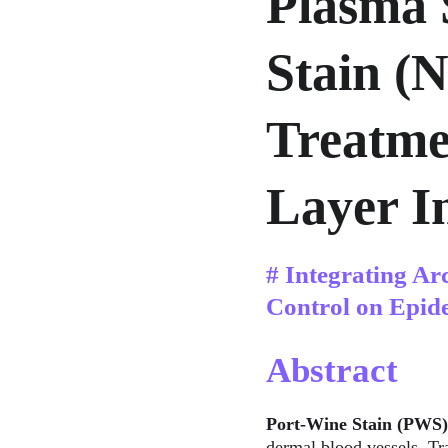
Plasma 
Stain (
Treatme
Layer In
# Integrating Ar
Control on Epid
Abstract
Port-Wine Stain (PWS)
dermal blood vessels. Tra