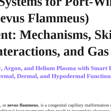
Systems for Port-Wi
Nevus Flammeus) 
nt: Mechanisms, Ski
teractions, and Gas 
c, Argon, and Helium Plasma with Smart 
ermal, Dermal, and Hypodermal Function
, or 
nevus flammeus
, is a congenital capillary malformation 
ditional laser treatments often result in incomplete clearance