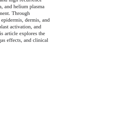
a, and helium plasma 
tment. Through 
 epidermis, dermis, and 
last activation, and 
 article explores the 
gas effects, and clinical 