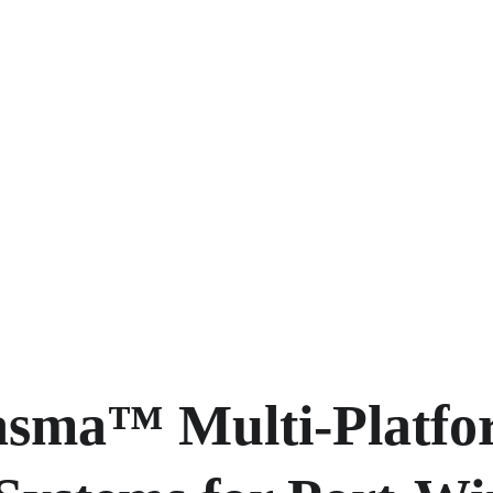
asma™ Multi-Platfo