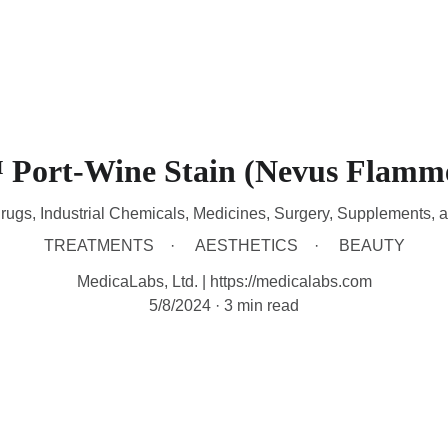
HOME
DEVICES
TREATMENTS
CONTACT
A
Port-Wine Stain (Nevus Flamm
rugs, Industrial Chemicals, Medicines, Surgery, Supplements, 
TREATMENTS
AESTHETICS
BEAUTY
MedicaLabs, Ltd. | https://medicalabs.com
5/8/2024
3 min read