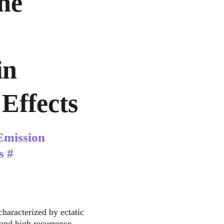
ne 
n 
Effects
Emission 
s #
characterized by ectatic 
 and high recurrence 