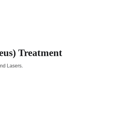
CADEMIC
EN
YOUR COUNTRY
eus) Treatment
and Lasers.