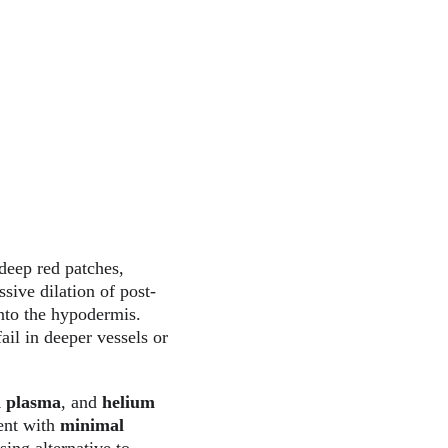
deep red patches, 
sive dilation of post-
nto the hypodermis. 
ail in deeper vessels or 
 plasma
, and 
helium 
ent with 
minimal 