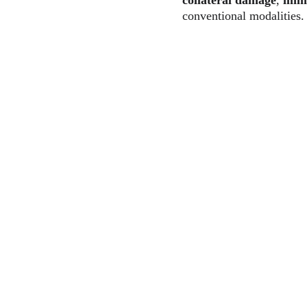
collateral damage
, 
immu
conventional modalities.