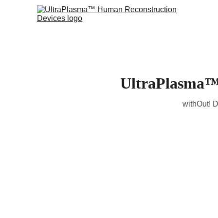
UltraPlasma™ 
withOut! D