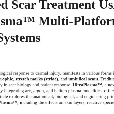
d Scar Treatment Us
asma™ Multi-Platfor
Systems
logical response to dermal injury, manifests in various forms 
trophic
, 
stretch marks (striae)
, and 
umbilical scars
. Traditi
ty in scar biology and patient response. 
UltraPlasma™
, a ne
y integrating arc, argon, and helium plasma modalities, offers
rticle explores the anatomical, biological, and engineering pri
aPlasma™
, including the effects on skin layers, reactive specie