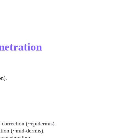
netration
on).
t correction (~epidermis).
tion (~mid-dermis).
cyte signaling 