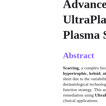
Advance
UltraPl
Plasma 
Abstract
Scarring
, a complex bio
hypertrophic
, 
keloid
, 
a
short due to the variabili
dermatological technolog
function strategy. This a
remediation using 
Ultr
clinical applications.