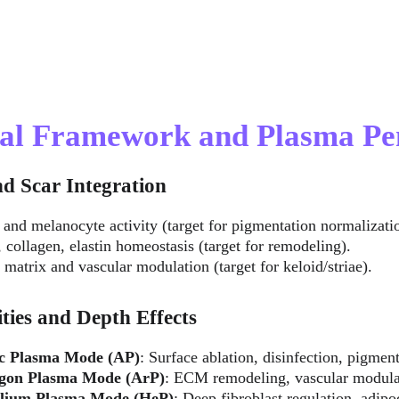
cal Framework and Plasma Pe
nd Scar Integration
r and melanocyte activity (target for pigmentation normalizati
, collagen, elastin homeostasis (target for remodeling).
y matrix and vascular modulation (target for keloid/striae).
ties and Depth Effects
c Plasma Mode (AP)
: Surface ablation, disinfection, pigmen
gon Plasma Mode (ArP)
: ECM remodeling, vascular modula
lium Plasma Mode (HeP)
: Deep fibroblast regulation, adipo