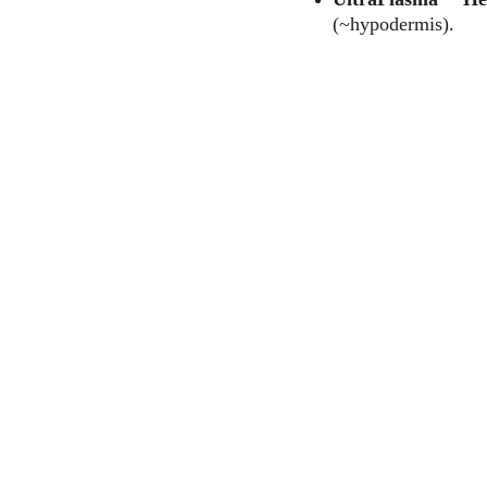
(~hypodermis).