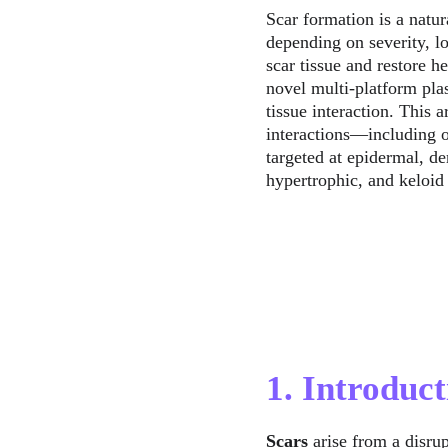
Scar formation is a natur
depending on severity, l
scar tissue and restore h
novel multi-platform pla
tissue interaction. This 
interactions—including 
targeted at epidermal, de
hypertrophic, and keloid
1. Introduct
Scars
 arise from a disru