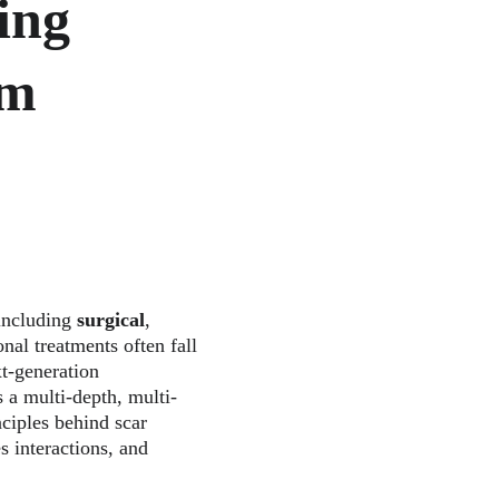
ing 
m 
including 
surgical
, 
onal treatments often fall 
xt-generation 
 a multi-depth, multi-
nciples behind scar 
s interactions, and 