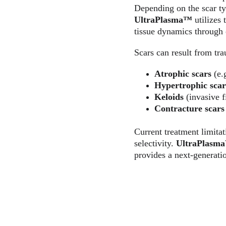
Depending on the scar type
UltraPlasma™
 utilizes
tissue dynamics through 
Scars can result from tra
Atrophic scars
 (e.
Hypertrophic scar
Keloids
 (invasive 
Contracture scars
Current treatment limitat
selectivity. 
UltraPlasm
provides a next-generati