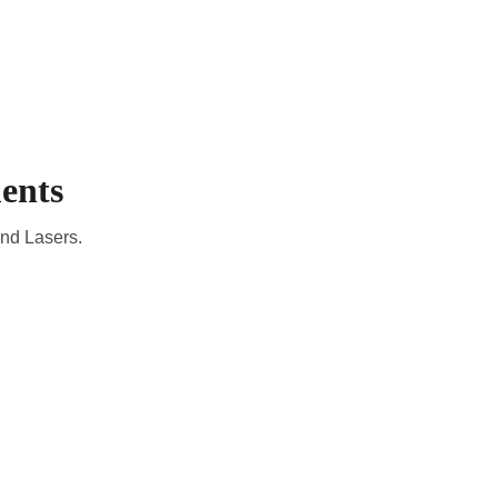
CADEMIC
EN
YOUR COUNTRY
ents
and Lasers.