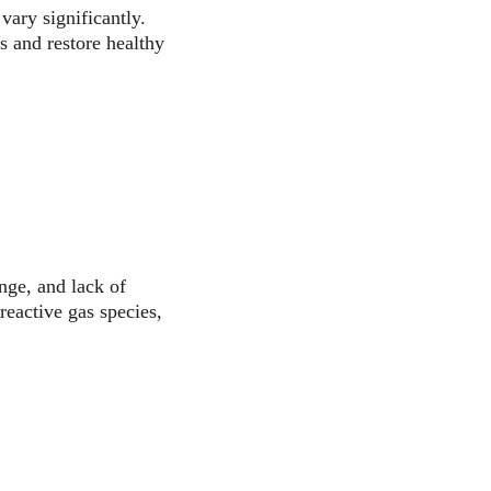
vary significantly. 
s and restore healthy 
nge, and lack of 
reactive gas species, 