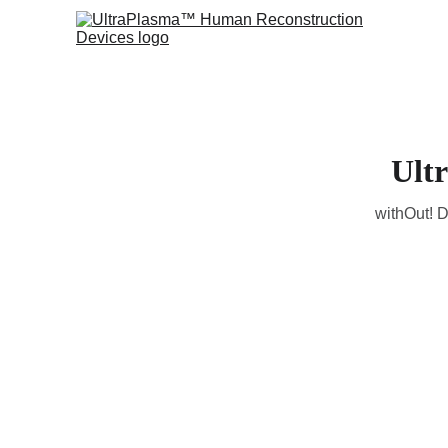
Ult
withOut! D