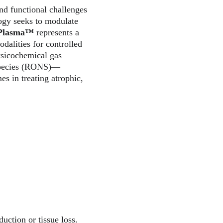
nd functional challenges 
ogy seeks to modulate 
aPlasma™
 represents a 
alities for controlled 
ysicochemical gas 
 species (RONS)—
s in treating atrophic, 
uction or tissue loss. 