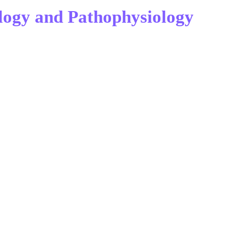
logy and Pathophysiology