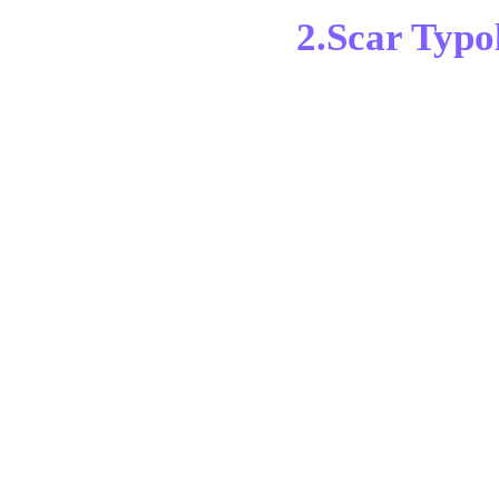
2.Scar Typo