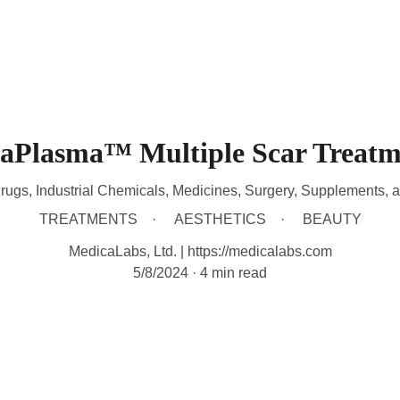
HOME
DEVICES
TREATMENTS
CONTACT
A
raPlasma™ Multiple Scar Treatm
rugs, Industrial Chemicals, Medicines, Surgery, Supplements, 
TREATMENTS
AESTHETICS
BEAUTY
MedicaLabs, Ltd. | https://medicalabs.com
5/8/2024
4 min read