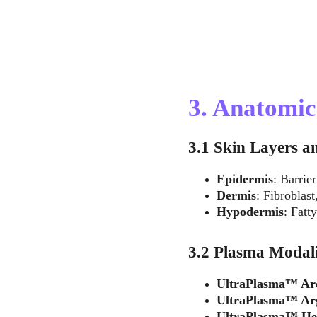
3. Anatomi
3.1 Skin Layers a
Epidermis
: Barrie
Dermis
: Fibroblast
Hypodermis
: Fatt
3.2 Plasma Modali
UltraPlasma™ Ar
UltraPlasma™ Ar
UltraPlasma™ He