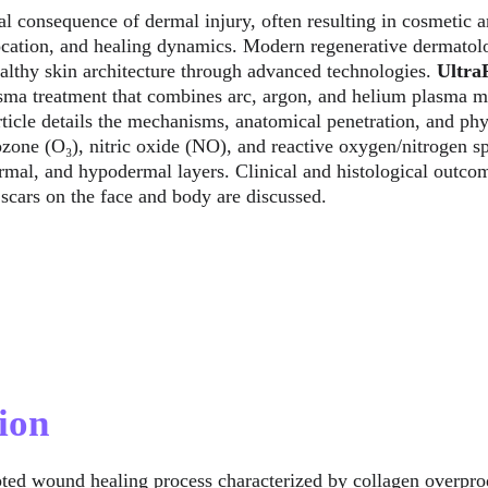
al consequence of dermal injury, often resulting in cosmetic a
ocation, and healing dynamics. Modern regenerative dermatol
ealthy skin architecture through advanced technologies. 
Ultr
sma treatment that combines arc, argon, and helium plasma mod
article details the mechanisms, anatomical penetration, and ph
ozone (O₃), nitric oxide (NO), and reactive oxygen/nitrogen
rmal, and hypodermal layers. Clinical and histological outcome
 scars on the face and body are discussed.
ion
pted wound healing process characterized by collagen overprod