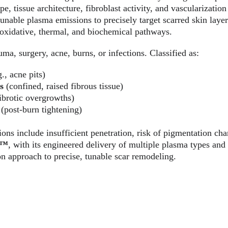
, tissue architecture, fibroblast activity, and vascularization 
 tunable plasma emissions to precisely target scarred skin layer
oxidative, thermal, and biochemical pathways.
uma, surgery, acne, burns, or infections. Classified as:
g., acne pits)
s
 (confined, raised fibrous tissue)
fibrotic overgrowths)
 (post-burn tightening)
ions include insufficient penetration, risk of pigmentation cha
a™
, with its engineered delivery of multiple plasma types and 
on approach to precise, tunable scar remodeling.